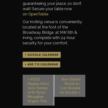
guaranteeing your place, so don’t
wait! Secure your table now
on
OpenTable
Our inviting venue is conveniently
located at the foot of the
Broadway Bridge, at NW 6th &
Irving, complete with 24-hour
security for your comfort.
+ GOOGLE CALENDAR
+ ADD TO ICALENDAR
«
PJCE
Ron Steen
Happy Hour
Band w/
Jazz Series
Lori Boone
with Ryan
on Vocals
»
Meagher
Organ Trio