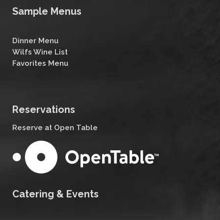
Sample Menus
Dinner Menu
Wilfs Wine List
Favorites Menu
Reservations
Reserve at Open Table
Catering & Events