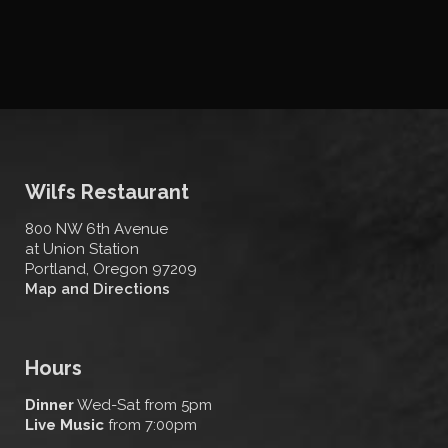
Wilfs Restaurant
800 NW 6th Avenue
at Union Station
Portland, Oregon 97209
Map and Directions
Hours
Dinner
Wed-Sat from 5pm
Live Music
from 7:00pm