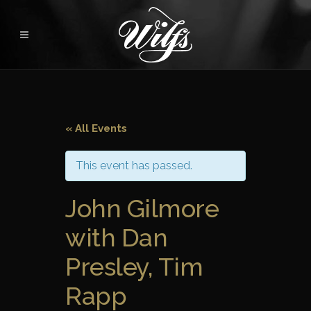
« All Events
This event has passed.
John Gilmore
with Dan
Presley, Tim
Rapp