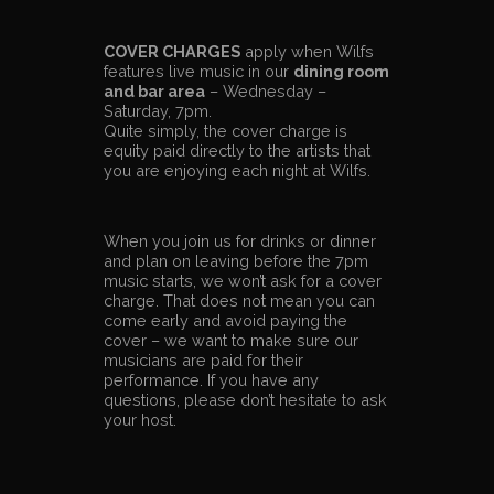
COVER CHARGES
apply when Wilfs
features live music in our
dining room
and bar area
– Wednesday –
Saturday, 7pm.
Quite simply, the cover charge is
equity paid directly to the artists that
you are enjoying each night at Wilfs.
When you join us for drinks or dinner
and plan on leaving before the 7pm
music starts, we won’t ask for a cover
charge. That does not mean you can
come early and avoid paying the
cover – we want to make sure our
musicians are paid for their
performance. If you have any
questions, please don’t hesitate to ask
your host.