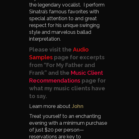
the legendary vocalist. I perform
Sinatra’s famous favorites with
special attention to and great
respect for his unique swinging
style and marvelous ballad
interpretation.
Please visit the
Audio
Samples
page for excerpts
from “For My Father and
Frank” and the
Music Client
Recommendations
page for
what my music clients have
to say.
Learn more about
John
Treat yourself to an enchanting
evening with a minimum purchase
of just $20 per person—
reservations are key to