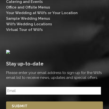
Catering and Events
Office and Offsite Menus
Your Wedding at Wilfs or Your Location
Sample Wedding Menus
Wilfs Wedding Locations
Virtual Tour of Wilfs
Stay up-to-date
Please enter your email address to sign-up for the Wilfs
email list to receive news, updates and special offers.
E
m
a
i
l