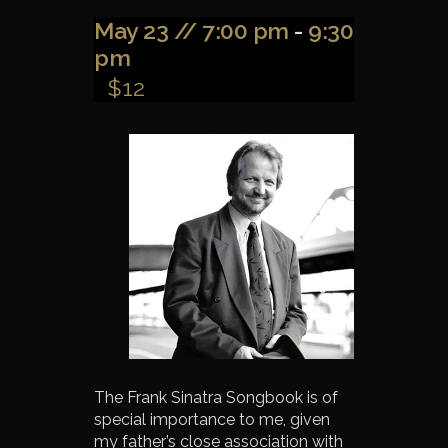
May 23 // 7:00 pm
-
9:30
pm
$12
The Frank Sinatra Songbook is of
special importance to me, given
my father’s close association with