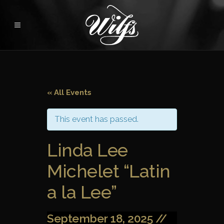
« All Events
This event has passed.
Linda Lee
Michelet “Latin
a la Lee”
September 18, 2025 //