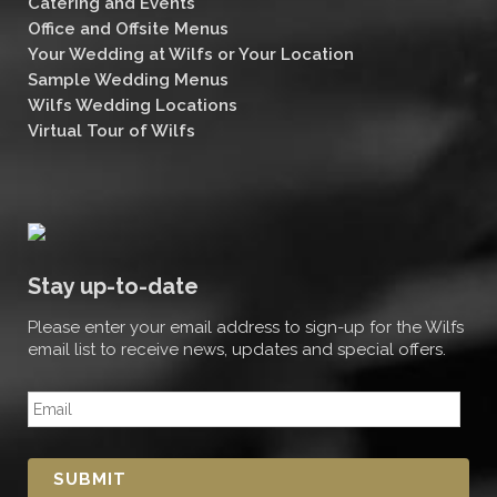
Catering and Events
Office and Offsite Menus
Your Wedding at Wilfs or Your Location
Sample Wedding Menus
Wilfs Wedding Locations
Virtual Tour of Wilfs
Stay up-to-date
Please enter your email address to sign-up for the Wilfs
email list to receive news, updates and special offers.
E
m
a
i
l