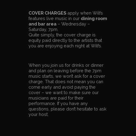
COVER CHARGES
apply when Wilfs
features live music in our
dining room
and bar area
– Wednesday –
Saturday, 7pm.
Quite simply, the cover charge is
equity paid directly to the artists that
you are enjoying each night at Wilfs.
When you join us for drinks or dinner
and plan on leaving before the 7pm
music starts, we won’t ask for a cover
charge. That does not mean you can
come early and avoid paying the
cover – we want to make sure our
musicians are paid for their
performance. If you have any
questions, please don’t hesitate to ask
your host.