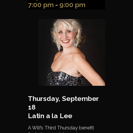
7:00 pm
-
9:00 pm
Thursday, September
18
Latin a la Lee
A Wilfs Third Thursday benefit