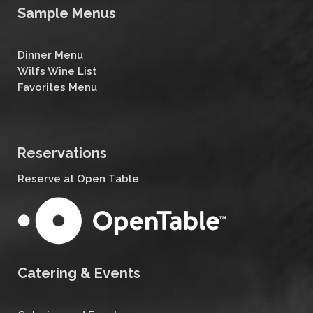
Sample Menus
Dinner Menu
Wilfs Wine List
Favorites Menu
Reservations
Reserve at Open Table
Catering & Events