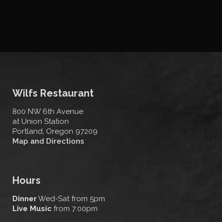
Wilfs Restaurant
800 NW 6th Avenue
at Union Station
Portland, Oregon 97209
Map and Directions
Hours
Dinner
Wed-Sat from 5pm
Live Music
from 7:00pm