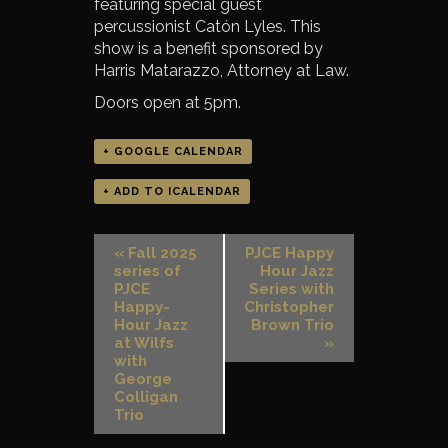
featuring special guest
percussionist Catón Lyles. This
show is a benefit sponsored by
Harris Matarazzo, Attorney at Law.
Doors open at 5pm.
+ GOOGLE CALENDAR
+ ADD TO ICALENDAR
«
Fall 2025
PJCE Happy
series of
Hour Jazz
PJCE
Series with
Happy-
Christopher
Hour Jazz
Brown Trio
at Wilfs
»
with
George
Colligan
Trio